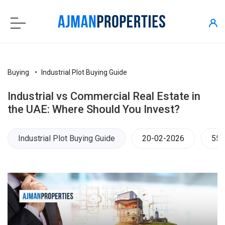
Buying
Industrial Plot Buying Guide
Industrial vs Commercial Real Estate in
the UAE: Where Should You Invest?
Industrial Plot Buying Guide
20-02-2026
555