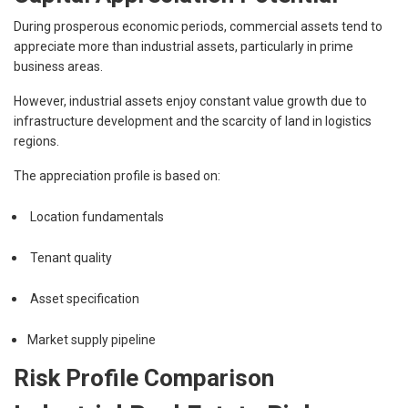
During prosperous economic periods, commercial assets tend to
appreciate more than industrial assets, particularly in prime
business areas.
However, industrial assets enjoy constant value growth due to
infrastructure development and the scarcity of land in logistics
regions.
The appreciation profile is based on:
Location fundamentals
Tenant quality
Asset specification
Market supply pipeline
Risk Profile Comparison