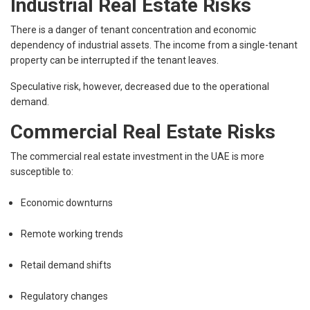
Industrial Real Estate Risks
There is a danger of tenant concentration and economic
dependency of industrial assets. The income from a single-tenant
property can be interrupted if the tenant leaves.
Speculative risk, however, decreased due to the operational
demand.
Commercial Real Estate Risks
The commercial real estate investment in the UAE is more
susceptible to:
Economic downturns
Remote working trends
Retail demand shifts
Regulatory changes