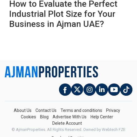
How to Evaluate the Perfect
Industrial Plot Size for Your
Business in Ajman UAE?
About Us
Contact Us
Terms and conditions
Privacy
Cookies
Blog
Advertise With Us
Help Center
Delete Account
© AjmanProperties. All Rights Reserved.
Owned by Webtech FZE