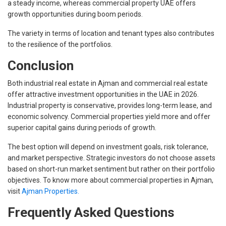
a steady income, whereas commercial property UAE offers
growth opportunities during boom periods.
The variety in terms of location and tenant types also contributes
to the resilience of the portfolios.
Conclusion
Both industrial real estate in Ajman and commercial real estate
offer attractive investment opportunities in the UAE in 2026.
Industrial property is conservative, provides long-term lease, and
economic solvency. Commercial properties yield more and offer
superior capital gains during periods of growth.
The best option will depend on investment goals, risk tolerance,
and market perspective. Strategic investors do not choose assets
based on short-run market sentiment but rather on their portfolio
objectives. To know more about commercial properties in Ajman,
visit
Ajman Properties.
Frequently Asked Questions