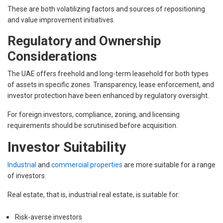
These are both volatilizing factors and sources of repositioning
and value improvement initiatives.
Regulatory and Ownership
Considerations
The UAE offers freehold and long-term leasehold for both types
of assets in specific zones. Transparency, lease enforcement, and
investor protection have been enhanced by regulatory oversight.
For foreign investors, compliance, zoning, and licensing
requirements should be scrutinised before acquisition.
Investor Suitability
Industrial
and
commercial properties
are more suitable for a range
of investors.
Real estate, that is, industrial real estate, is suitable for:
Risk-averse investors