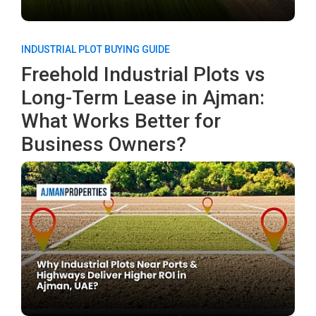
INDUSTRIAL PLOT BUYING GUIDE
Freehold Industrial Plots vs
Long-Term Lease in Ajman:
What Works Better for
Business Owners?