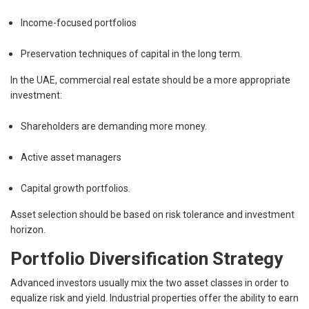
Income-focused portfolios
Preservation techniques of capital in the long term.
In the UAE, commercial real estate should be a more appropriate
investment:
Shareholders are demanding more money.
Active asset managers
Capital growth portfolios.
Asset selection should be based on risk tolerance and investment
horizon.
Portfolio Diversification Strategy
Advanced investors usually mix the two asset classes in order to
equalize risk and yield. Industrial properties offer the ability to earn