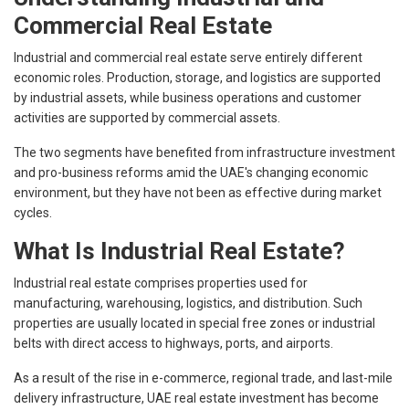
Commercial Real Estate
Industrial and commercial real estate serve entirely different
economic roles. Production, storage, and logistics are supported
by industrial assets, while business operations and customer
activities are supported by commercial assets.
The two segments have benefited from infrastructure investment
and pro-business reforms amid the UAE's changing economic
environment, but they have not been as effective during market
cycles.
What Is Industrial Real Estate?
Industrial real estate comprises properties used for
manufacturing, warehousing, logistics, and distribution. Such
properties are usually located in special free zones or industrial
belts with direct access to highways, ports, and airports.
As a result of the rise in e-commerce, regional trade, and last-mile
delivery infrastructure, UAE real estate investment has become