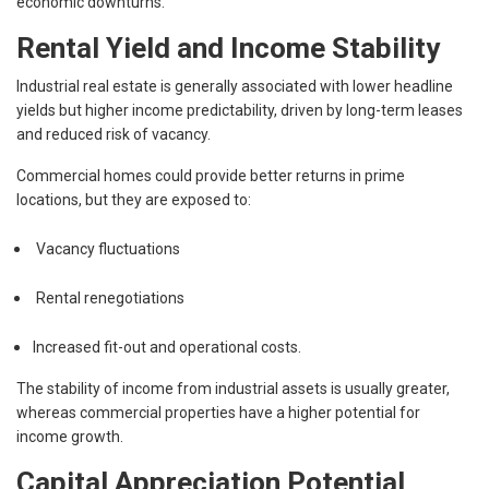
economic downturns.
Rental Yield and Income Stability
Industrial real estate is generally associated with lower headline
yields but higher income predictability, driven by long-term leases
and reduced risk of vacancy.
Commercial homes could provide better returns in prime
locations, but they are exposed to:
Vacancy fluctuations
Rental renegotiations
Increased fit-out and operational costs.
The stability of income from industrial assets is usually greater,
whereas commercial properties have a higher potential for
income growth.
Capital Appreciation Potential