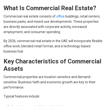
What Is Commercial Real Estate?
Commercial real estate consists of
office
buildings, retail centers,
business parks, and mixed-use developments. These properties
are directly associated with corporate activity, increased
employment, and consumer spending.
By 2026, commercial real estate in the UAE will incorporate flexible
office work, blended retail format, and a technology-based
business hub.
Key Characteristics of Commercial
Assets
Commercial properties are location-sensitive and demand-
sensitive. Business faith and economic growth are key to their
performance.
Typical features include: