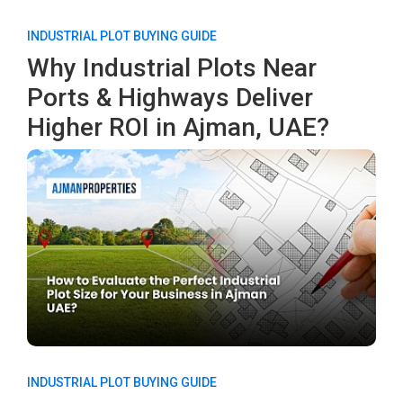
INDUSTRIAL PLOT BUYING GUIDE
Why Industrial Plots Near
Ports & Highways Deliver
Higher ROI in Ajman, UAE?
INDUSTRIAL PLOT BUYING GUIDE