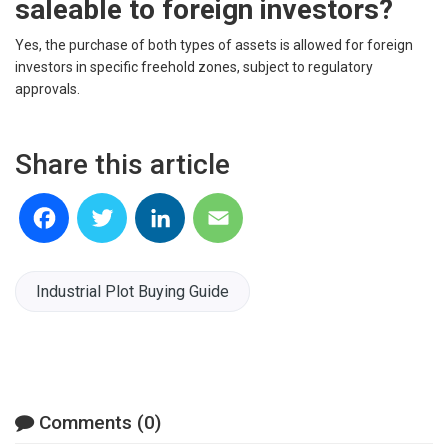
saleable to foreign investors?
Yes, the purchase of both types of assets is allowed for foreign
investors in specific freehold zones, subject to regulatory
approvals.
Share this article
Facebook
Twitter
LinkedIn
Email
Industrial Plot Buying Guide
Comments (0)