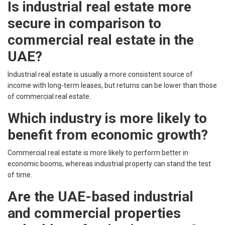
Is industrial real estate more
secure in comparison to
commercial real estate in the
UAE?
Industrial real estate is usually a more consistent source of
income with long-term leases, but returns can be lower than those
of commercial real estate.
Which industry is more likely to
benefit from economic growth?
Commercial real estate is more likely to perform better in
economic booms, whereas industrial property can stand the test
of time.
Are the UAE-based industrial
and commercial properties