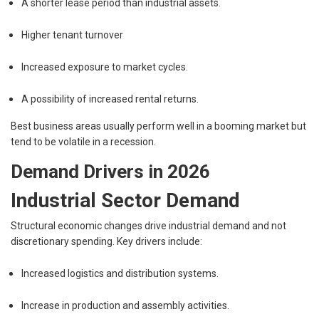
A shorter lease period than industrial assets.
Higher tenant turnover
Increased exposure to market cycles.
A possibility of increased rental returns.
Best business areas usually perform well in a booming market but
tend to be volatile in a recession.
Demand Drivers in 2026
Industrial Sector Demand
Structural economic changes drive industrial demand and not
discretionary spending. Key drivers include:
Increased logistics and distribution systems.
Increase in production and assembly activities.