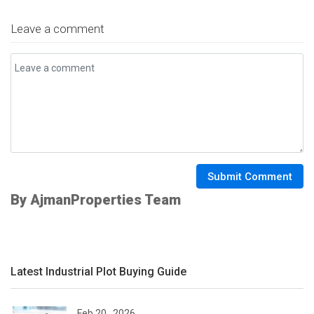
Leave a comment
Submit Comment
By AjmanProperties Team
Latest Industrial Plot Buying Guide
Feb 20 , 2026