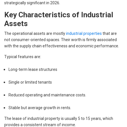
strategically significant in 2026.
Key Characteristics of Industrial
Assets
The operational assets are mostly
industrial properties
that are
not consumer-oriented spaces. Their worth is firmly associated
with the supply chain effectiveness and economic performance.
Typical features are:
Long-term lease structures
Single or limited tenants
Reduced operating and maintenance costs.
Stable but average growth in rents.
The lease of industrial property is usually 5 to 15 years, which
provides a consistent stream of income.