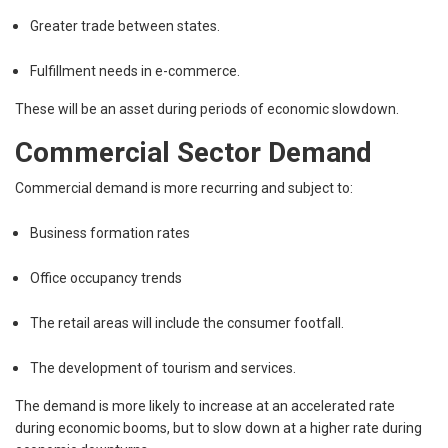
Greater trade between states.
Fulfillment needs in e-commerce.
These will be an asset during periods of economic slowdown.
Commercial Sector Demand
Commercial demand is more recurring and subject to:
Business formation rates
Office occupancy trends
The retail areas will include the consumer footfall.
The development of tourism and services.
The demand is more likely to increase at an accelerated rate
during economic booms, but to slow down at a higher rate during