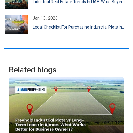
Industrial Real Estate Trends In UAE: What Buyers ...
Jan 13 , 2026
Legal Checklist For Purchasing Industrial Plots In...
Related blogs