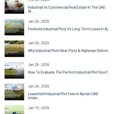
Industrial Vs Commercial Real Estate In The UAE:
W...
Jan 26 , 2026
Freehold Industrial Plots Vs Long-Term Lease In Aj...
Jan 26 , 2026
Why Industrial Plots Near Ports & Highways Deliver...
Jan 26 , 2026
How To Evaluate The Perfect Industrial Plot Size F...
Jan 26 , 2026
Leasehold Industrial Plot Fees In Ajman UAE:
Under...
Jan 19 , 2026