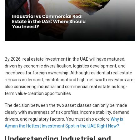
By 2026, real estate investment in the UAE will have matured,
driven by economic diversification, logistics development, and
incentives for foreign ownership. Although residential real estate
remains in demand, institutional and high-net-worth investors are
also considering industrial and commercial real estate as long-
term value-creation opportunities.
The decision between the two asset classes can only be made
clearly with awareness of risk profiles, income stability, demand
drivers, and regulatory factors. You must also explore
Why is
Ajman the Hottest Investment Spot in the UAE Right Now?
Understanding Industrial and