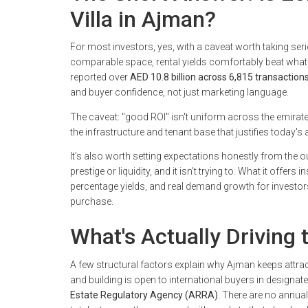
Villa in Ajman?
For most investors, yes, with a caveat worth taking se
comparable space, rental yields comfortably beat what
reported over
AED 10.8 billion across 6,815 transactions 
and buyer confidence, not just marketing language.
The caveat: "good ROI" isn't uniform across the emirate
the infrastructure and tenant base that justifies today's 
It's also worth setting expectations honestly from the
prestige or liquidity, and it isn't trying to. What it offer
percentage yields, and real demand growth for investors 
purchase.
What's Actually Driving
A few structural factors explain why Ajman keeps attracti
and building is open to international buyers in design
Estate Regulatory Agency (ARRA)
. There are no annual