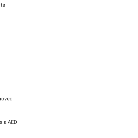
its
 moved
es a AED