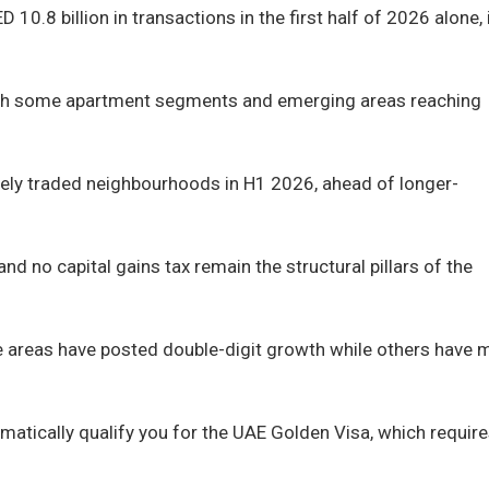
10.8 billion in transactions in the first half of 2026 alone, 
, with some apartment segments and emerging areas reaching
ively traded neighbourhoods in H1 2026, ahead of longer-
nd no capital gains tax remain the structural pillars of the
me areas have posted double-digit growth while others have
omatically qualify you for the UAE Golden Visa, which requir