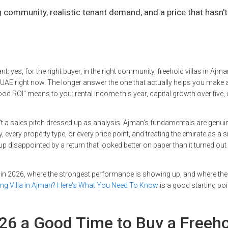
community, realistic tenant demand, and a price that hasn't
t: yes, for the right buyer, in the right community, freehold villas in Ajm
e UAE right now. The longer answer the one that actually helps you make
d ROI" means to you: rental income this year, capital growth over five, 
 isn't a sales pitch dressed up as analysis. Ajman's fundamentals are genui
every property type, or every price point, and treating the emirate as a s
 disappointed by a return that looked better on paper than it turned out 
in 2026, where the strongest performance is showing up, and where the 
ing Villa in Ajman? Here's What You Need To Know
is a good starting poi
26 a Good Time to Buy a Freeh