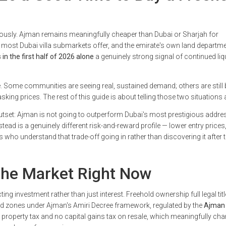
riously. Ajman remains meaningfully cheaper than Dubai or Sharjah for
 most Dubai villa submarkets offer, and the emirate's own land departm
in the first half of 2026 alone
a genuinely strong signal of continued liqu
. Some communities are seeing real, sustained demand; others are still 
asking prices. The rest of this guide is about telling those two situations 
 outset: Ajman is not going to outperform Dubai's most prestigious addr
s instead is a genuinely different risk-and-reward profile — lower entry prices
who understand that trade-off going in rather than discovering it after 
 the Market Right Now
ng investment rather than just interest. Freehold ownership full legal titl
ated zones under Ajman's Amiri Decree framework, regulated by the
Ajman 
 property tax and no capital gains tax on resale, which meaningfully ch