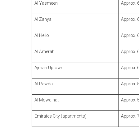
Al Yasmeen
Approx. 
Al Zahya
Approx. 
Al Helio
Approx. 
Al Amerah
Approx. 
Ajman Uptown
Approx. 
Al Rawda
Approx. 
Al Mowaihat
Approx. 
Emirates City (apartments)
Approx. 