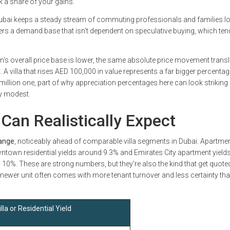
 a share of your gains.
Dubai keeps a steady stream of commuting professionals and families l
ers a demand base that isn't dependent on speculative buying, which ten
's overall price base is lower, the same absolute price movement transl
. A villa that rises AED 100,000 in value represents a far bigger percentag
million one, part of why appreciation percentages here can look striking
y modest.
Can Realistically Expect
range
, noticeably ahead of comparable villa segments in Dubai. Apartme
wntown residential yields around 9.3% and Emirates City apartment yield
g 10%. These are strong numbers, but they're also the kind that get quote
 newer unit often comes with more tenant turnover and less certainty th
lla or Residential Yield