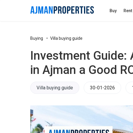
Buy
Rent
Buying
Villa buying guide
Investment Guide: A
in Ajman a Good RO
Villa buying guide
30-01-2026