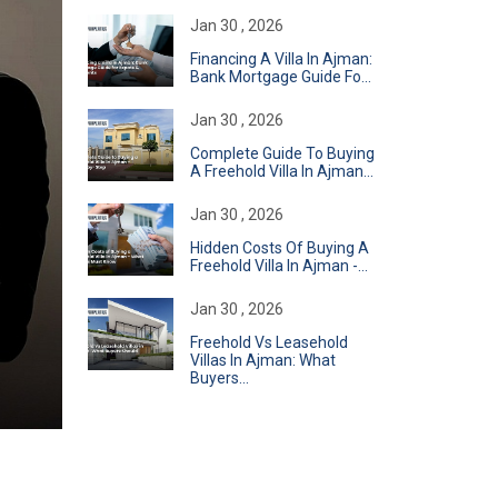
Jan 30 , 2026
Financing A Villa In Ajman:
Bank Mortgage Guide Fo...
Jan 30 , 2026
Complete Guide To Buying
A Freehold Villa In Ajman...
Jan 30 , 2026
Hidden Costs Of Buying A
Freehold Villa In Ajman -...
Jan 30 , 2026
Freehold Vs Leasehold
Villas In Ajman: What
Buyers...