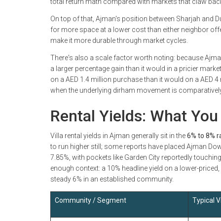
total return math compared with markets that claw back
On top of that, Ajman's position between Sharjah and 
for more space at a lower cost than either neighbor off
make it more durable through market cycles.
There's also a scale factor worth noting: because Ajman
a larger percentage gain than it would in a pricier market
on a AED 1.4 million purchase than it would on a AED 4 
when the underlying dirham movement is comparativel
Rental Yields: What You 
Villa rental yields in Ajman generally sit in the
6% to 8% 
to run higher still; some reports have placed Ajman Do
7.85%, with pockets like Garden City reportedly touchin
enough context: a 10% headline yield on a lower-priced,
steady 6% in an established community.
Community / Segment
Typical Vi