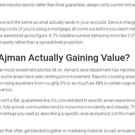
 industry reports rather than fixed guarantees; always verify current rent a
ove isn't the same as what actually lands in your account. Service charg
ng costs (if you're using a mortgage) all come out before you reach net 
he advertised gross figure. A 7% headline number behaving more like 5.5% 
 property rather than a spreadsheet projection.
 Ajman Actually Gaining Value?
n most investment pitches let on. Ajman's land department has reporte
 some areas have seen striking price movement. Reports covering areas 
 rising anywhere from roughly 6% to as much as 48% in certain segme
ket too.
isn't a flat, guaranteed line; it's concentrated in specific areas experienci
, fully-priced communities tend to move more modestly and steadily. T
ercentage you read as describing a specific area and period, not the mark
ies that often get blended together in marketing material: broad, emirate-