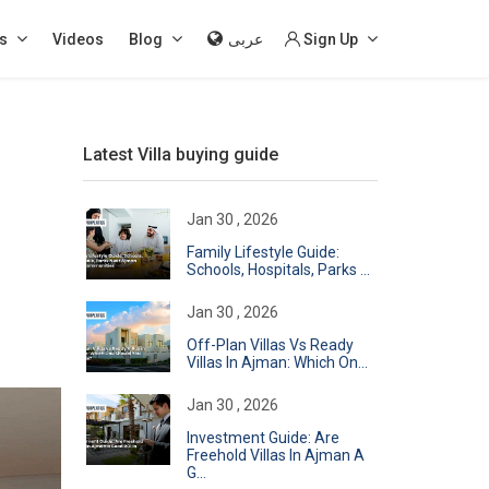
s
Videos
Blog
عربى
Sign Up
Latest Villa buying guide
Jan 30 , 2026
Family Lifestyle Guide:
Schools, Hospitals, Parks ...
Jan 30 , 2026
Off-Plan Villas Vs Ready
Villas In Ajman: Which On...
Jan 30 , 2026
Investment Guide: Are
Freehold Villas In Ajman A
G...