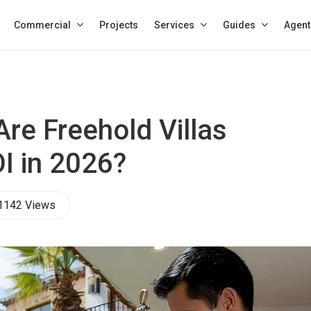
Commercial
Projects
Services
Guides
Agent
re Freehold Villas
I in 2026?
1142 Views