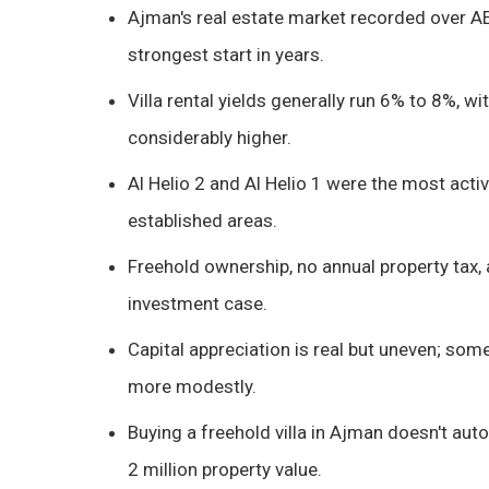
Ajman's real estate market recorded over AED 
strongest start in years.
Villa rental yields generally run 6% to 8%
considerably higher.
Al Helio 2 and Al Helio 1 were the most act
established areas.
Freehold ownership, no annual property tax, a
investment case.
Capital appreciation is real but uneven; so
more modestly.
Buying a freehold villa in Ajman doesn't aut
2 million property value.