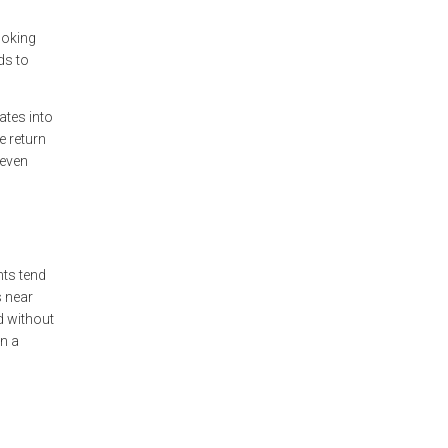
ooking
ds to
ates into
e return
 even
nts tend
s near
d without
an a