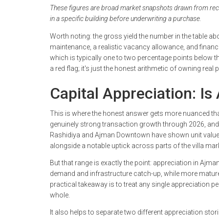
These figures are broad market snapshots drawn from recent
in a specific building before underwriting a purchase.
Worth noting: the gross yield the number in the table ab
maintenance, a realistic vacancy allowance, and financi
which is typically one to two percentage points below t
a red flag; it's just the honest arithmetic of owning real
Capital Appreciation: Is
This is where the honest answer gets more nuanced tha
genuinely strong transaction growth through 2026, and
Rashidiya and Ajman Downtown have shown unit values
alongside a notable uptick across parts of the villa mar
But that range is exactly the point: appreciation in Ajman 
demand and infrastructure catch-up, while more mature
practical takeaway is to treat any single appreciation p
whole.
It also helps to separate two different appreciation stor