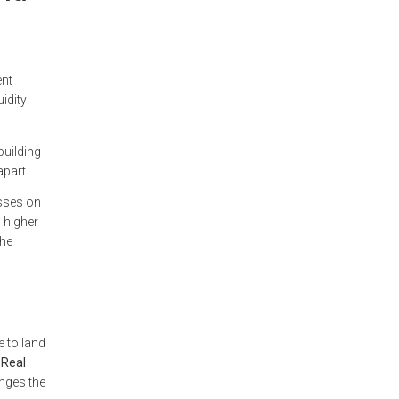
ent
idity
building
apart.
esses on
, higher
the
e to land
Real
anges the