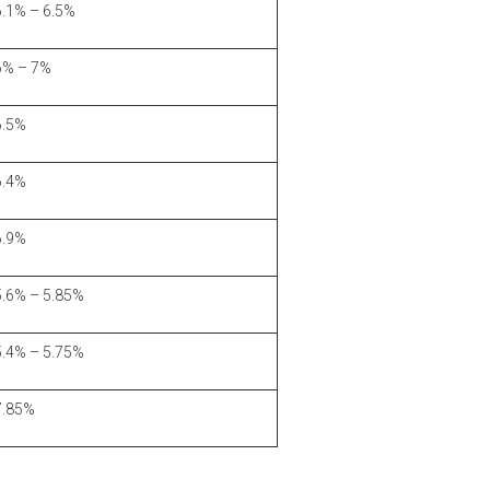
6.1% – 6.5%
6% – 7%
6.5%
6.4%
6.9%
5.6% – 5.85%
5.4% – 5.75%
7.85%