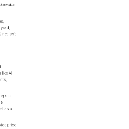
chievable
es,
yield,
net isn't
d
like Al
nts,
ng real
he
et as a
wide price