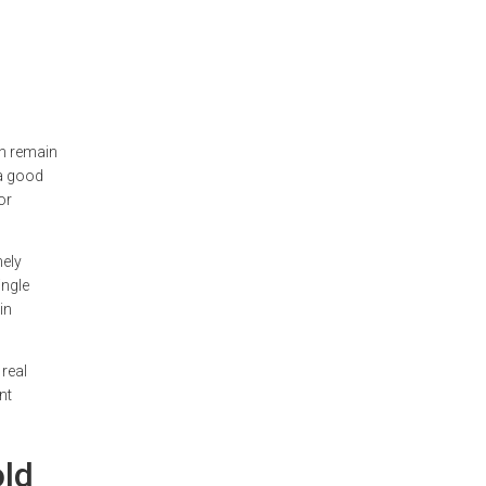
an remain
 a good
or
nely
ingle
in
real
nt
old