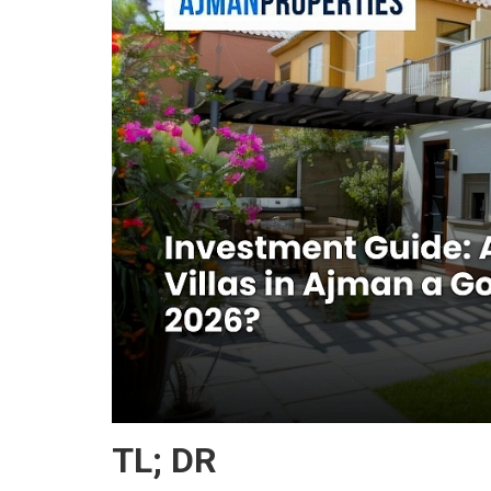
TL; DR