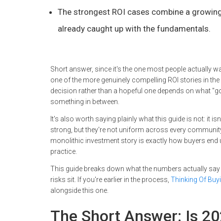
The strongest ROI cases combine a growing 
already caught up with the fundamentals.
Short answer, since it's the one most people actually wan
one of the more genuinely compelling ROI stories in th
decision rather than a hopeful one depends on what "goo
something in between.
It's also worth saying plainly what this guide is not: it
strong, but they're not uniform across every community, 
monolithic investment story is exactly how buyers end up
practice.
This guide breaks down what the numbers actually say 
risks sit. If you're earlier in the process,
Thinking Of Buy
alongside this one.
The Short Answer: Is 20