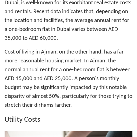
Dubai, is well-known for its exorbitant real estate costs
and rentals. Recent data indicates that, depending on
the location and facilities, the average annual rent for
a one-bedroom flat in Dubai varies between AED
35,000 to AED 60,000.
Cost of living in Ajman
, on the other hand, has a far
more reasonable housing market. In Ajman, the
normal annual rent for a one-bedroom flat is between
AED 15,000 and AED 25,000. A person's monthly
budget may be significantly impacted by this notable
disparity of almost 50%, particularly for those trying to
stretch their dirhams farther.
Utility Costs