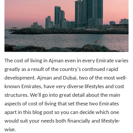
The
cost of living in Ajman
even in every Emirate varies
greatly as a result of the country's continued rapid
development. Ajman and Dubai, two of the most well-
known Emirates, have very diverse lifestyles and cost
structures. We'll go into great detail about the main
aspects of cost of living that set these two Emirates
apart in this blog post so you can decide which one
would suit your needs both financially and lifestyle-
wise.