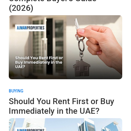
(2026)
BUYING
Should You Rent First or Buy
Immediately in the UAE?