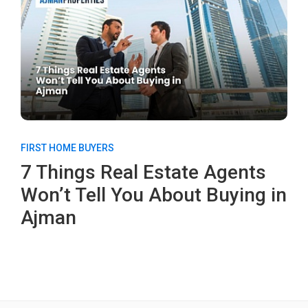
FIRST HOME BUYERS
7 Things Real Estate Agents
Won’t Tell You About Buying in
Ajman