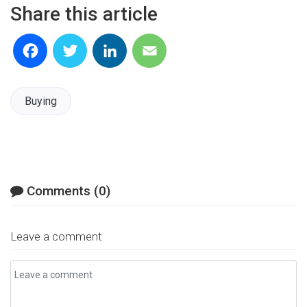
Share this article
Facebook
Twitter
LinkedIn
Email
Buying
Comments (0)
Leave a comment