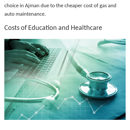
choice in Ajman due to the cheaper cost of gas and
auto maintenance.
Costs of Education and Healthcare