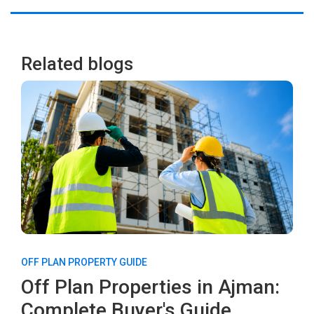
Related blogs
OFF PLAN PROPERTY GUIDE
Off Plan Properties in Ajman:
Complete Buyer's Guide