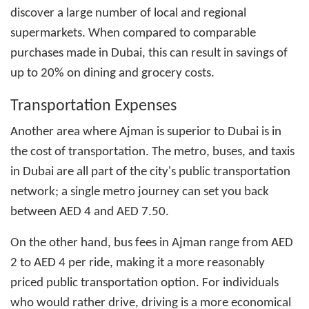
discover a large number of local and regional
supermarkets. When compared to comparable
purchases made in Dubai, this can result in savings of
up to 20% on dining and grocery costs.
Transportation Expenses
Another area where Ajman is superior to Dubai is in
the cost of transportation. The metro, buses, and taxis
in Dubai are all part of the city's public transportation
network; a single metro journey can set you back
between AED 4 and AED 7.50.
On the other hand, bus fees in Ajman range from AED
2 to AED 4 per ride, making it a more reasonably
priced public transportation option. For individuals
who would rather drive, driving is a more economical