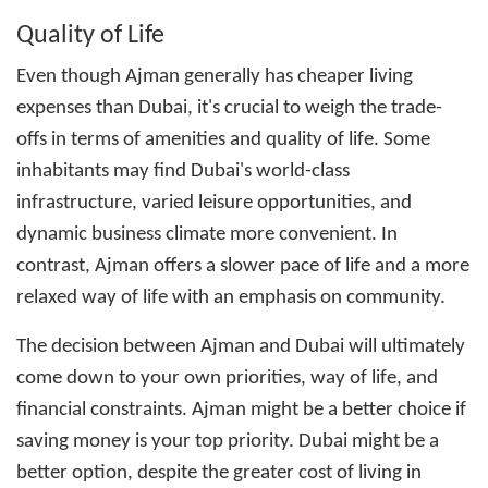
Quality of Life
Even though Ajman generally has cheaper living
expenses than Dubai, it's crucial to weigh the trade-
offs in terms of amenities and quality of life. Some
inhabitants may find Dubai's world-class
infrastructure, varied leisure opportunities, and
dynamic business climate more convenient. In
contrast, Ajman offers a slower pace of life and a more
relaxed way of life with an emphasis on community.
The decision between Ajman and Dubai will ultimately
come down to your own priorities, way of life, and
financial constraints. Ajman might be a better choice if
saving money is your top priority. Dubai might be a
better option, despite the greater
cost of living in