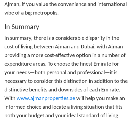
Ajman
, if you value the convenience and international
vibe of a big metropolis.
In Summary
In summary, there is a considerable disparity in the
cost of living between Ajman and Dubai, with Ajman
providing a more cost-effective option in a number of
expenditure areas. To choose the finest Emirate for
your needs—both personal and professional—it is
necessary to consider this distinction in addition to the
distinctive benefits and downsides of each Emirate.
With
www.ajmanproperties.ae
will help you make an
informed choice and locate a living situation that fits
both your budget and your ideal standard of living.