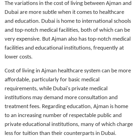
The variations in the cost of living between Ajman and
Dubai are more subtle when it comes to healthcare
and education. Dubai is home to international schools
and top-notch medical facilities, both of which can be
very expensive. But Ajman also has top-notch medical
facilities and educational institutions, frequently at
lower costs.
Cost of living in Ajman
healthcare system can be more
affordable, particularly for basic medical
requirements, while Dubai's private medical
institutions may demand more consultation and
treatment fees. Regarding education, Ajman is home
to an increasing number of respectable public and
private educational institutions, many of which charge
less for tuition than their counterparts in Dubai.