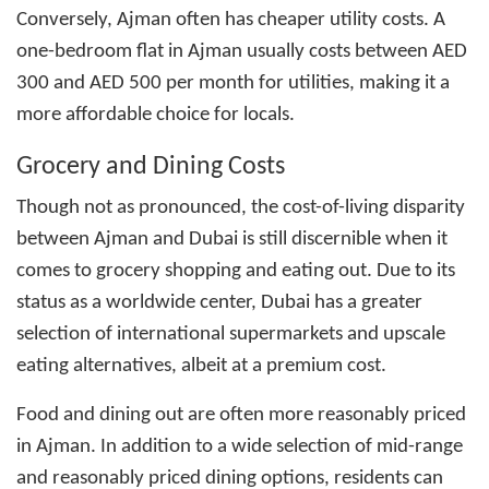
Conversely, Ajman often has cheaper utility costs. A
one-bedroom flat in Ajman usually costs between AED
300 and AED 500 per month for utilities, making it a
more affordable choice for locals.
Grocery and Dining Costs
Though not as pronounced, the cost-of-living disparity
between Ajman and Dubai is still discernible when it
comes to grocery shopping and eating out. Due to its
status as a worldwide center, Dubai has a greater
selection of international supermarkets and upscale
eating alternatives, albeit at a premium cost.
Food and dining out are often more reasonably priced
in Ajman. In addition to a wide selection of mid-range
and reasonably priced dining options, residents can