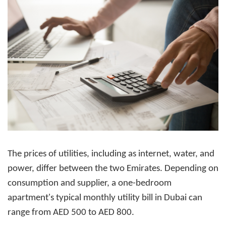
The prices of utilities, including as internet, water, and
power, differ between the two Emirates. Depending on
consumption and supplier, a one-bedroom
apartment's typical monthly utility bill in Dubai can
range from AED 500 to AED 800.