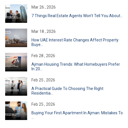
Mar 26 , 2026
7 Things Real Estate Agents Won’t Tell You About...
Mar 18 , 2026
How UAE Interest Rate Changes Affect Property
Buye...
Feb 28 , 2026
Ajman Housing Trends: What Homebuyers Prefer
In 20...
Feb 25 , 2026
A Practical Guide To Choosing The Right
Residentia...
Feb 25 , 2026
Buying Your First Apartment In Ajman: Mistakes To
...