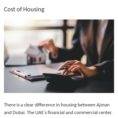
Cost of Housing
There is a clear difference in housing between Ajman
and Dubai. The UAE's financial and commercial center,