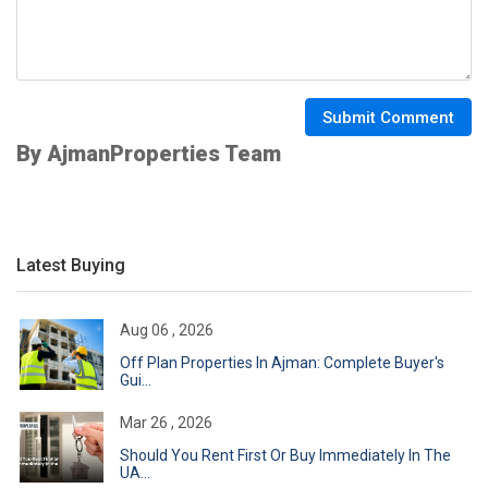
Submit Comment
By AjmanProperties Team
Latest Buying
Aug 06 , 2026
Off Plan Properties In Ajman: Complete Buyer's
Gui...
Mar 26 , 2026
Should You Rent First Or Buy Immediately In The
UA...