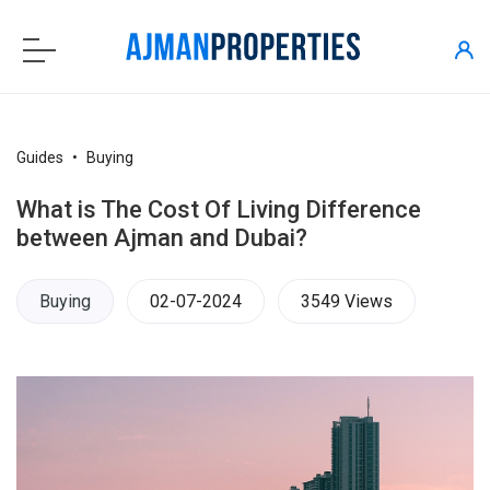
Guides
Buying
What is The Cost Of Living Difference
between Ajman and Dubai?
Buying
02-07-2024
3549 Views