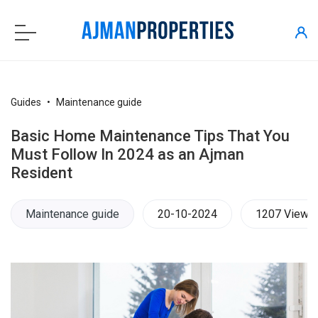
Guides
Maintenance guide
Basic Home Maintenance Tips That You
Must Follow In 2024 as an Ajman
Resident
Maintenance guide
20-10-2024
1207 Views