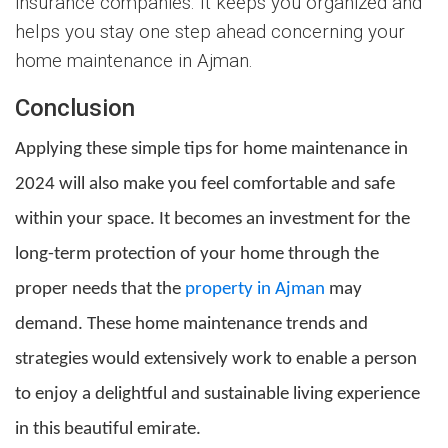
insurance companies. It keeps you organized and
helps you stay one step ahead concerning your
home maintenance in Ajman.
Conclusion
Applying these simple tips for home maintenance in
2024 will also make you feel comfortable and safe
within your space. It becomes an investment for the
long-term protection of your home through the
proper needs that the
property in Ajman
may
demand. These home maintenance trends and
strategies would extensively work to enable a person
to enjoy a delightful and sustainable living experience
in this beautiful emirate.