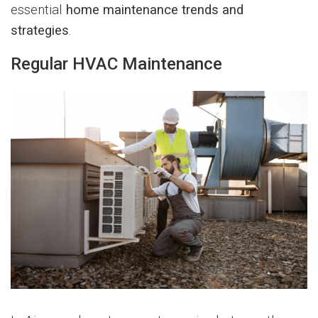
essential
home maintenance trends and
strategies
.
Regular HVAC Maintenance