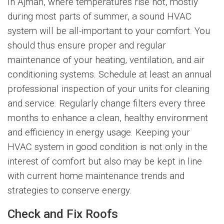
In Ajman, where temperatures rise hot, mostly
during most parts of summer, a sound HVAC
system will be all-important to your comfort. You
should thus ensure proper and regular
maintenance of your heating, ventilation, and air
conditioning systems. Schedule at least an annual
professional inspection of your units for cleaning
and service. Regularly change filters every three
months to enhance a clean, healthy environment
and efficiency in energy usage. Keeping your
HVAC system in good condition is not only in the
interest of comfort but also may be kept in line
with current home maintenance trends and
strategies to conserve energy.
Check and Fix Roofs