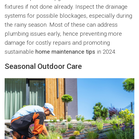
fixtures if not done already. Inspect the drainage
systems for possible blockages, especially during
the rainy season. Most of these can address
plumbing issues early, hence preventing more
damage for costly repairs and promoting
sustainable
home maintenance tips
in 2024.
Seasonal Outdoor Care