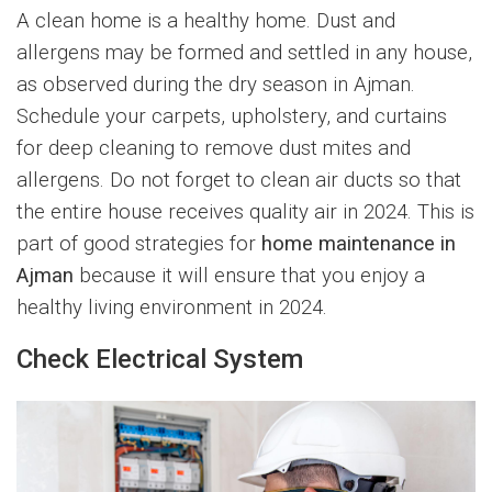
A clean home is a healthy home. Dust and
allergens may be formed and settled in any house,
as observed during the dry season in Ajman.
Schedule your carpets, upholstery, and curtains
for deep cleaning to remove dust mites and
allergens. Do not forget to clean air ducts so that
the entire house receives quality air in 2024. This is
part of good strategies for
home maintenance in
Ajman
because it will ensure that you enjoy a
healthy living environment in 2024.
Check Electrical System