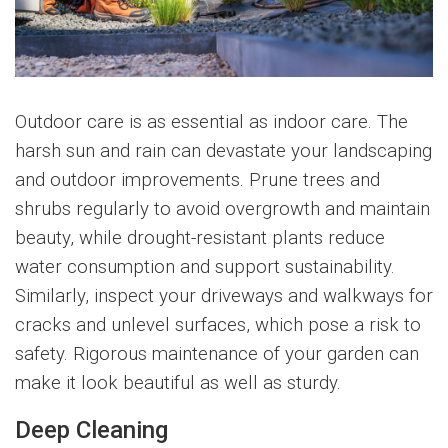
Outdoor care is as essential as indoor care. The
harsh sun and rain can devastate your landscaping
and outdoor improvements. Prune trees and
shrubs regularly to avoid overgrowth and maintain
beauty, while drought-resistant plants reduce
water consumption and support sustainability.
Similarly, inspect your driveways and walkways for
cracks and unlevel surfaces, which pose a risk to
safety. Rigorous maintenance of your garden can
make it look beautiful as well as sturdy.
Deep Cleaning