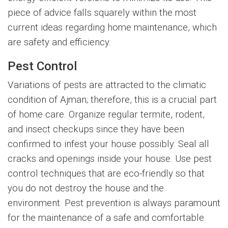
piece of advice falls squarely within the most
current ideas regarding home maintenance, which
are safety and efficiency.
Pest Control
Variations of pests are attracted to the climatic
condition of Ajman; therefore, this is a crucial part
of home care. Organize regular termite, rodent,
and insect checkups since they have been
confirmed to infest your house possibly. Seal all
cracks and openings inside your house. Use pest
control techniques that are eco-friendly so that
you do not destroy the house and the
environment. Pest prevention is always paramount
for the maintenance of a safe and comfortable