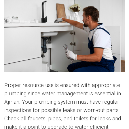
Proper resource use is ensured with appropriate
plumbing since water management is essential in
Ajman. Your plumbing system must have regular
inspections for possible leaks or worn-out parts.
Check all faucets, pipes, and toilets for leaks and
make it a point to upgrade to water-efficient