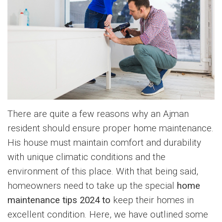
There are quite a few reasons why an Ajman
resident should ensure proper home maintenance.
His house must maintain comfort and durability
with unique climatic conditions and the
environment of this place. With that being said,
homeowners need to take up the special
home
maintenance tips 2024 to
keep their homes in
excellent condition. Here, we have outlined some