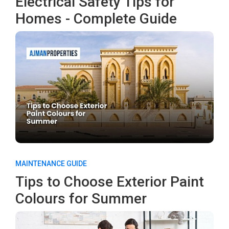
Electrical Safety Tips for
Homes - Complete Guide
MAINTENANCE GUIDE
Tips to Choose Exterior Paint
Colours for Summer