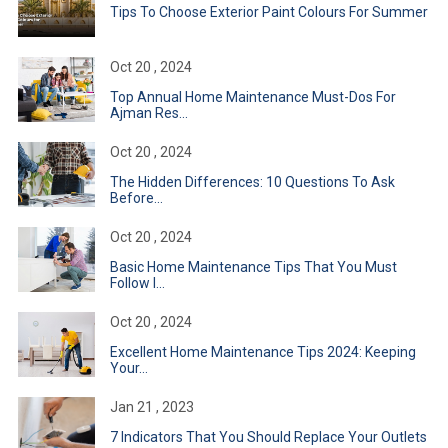
Tips To Choose Exterior Paint Colours For Summer
Oct 20 , 2024
Top Annual Home Maintenance Must-Dos For
Ajman Res...
Oct 20 , 2024
The Hidden Differences: 10 Questions To Ask
Before...
Oct 20 , 2024
Basic Home Maintenance Tips That You Must
Follow I...
Oct 20 , 2024
Excellent Home Maintenance Tips 2024: Keeping
Your...
Jan 21 , 2023
7 Indicators That You Should Replace Your Outlets