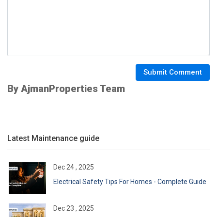
Submit Comment
By AjmanProperties Team
Latest Maintenance guide
Dec 24 , 2025
Electrical Safety Tips For Homes - Complete Guide
Dec 23 , 2025