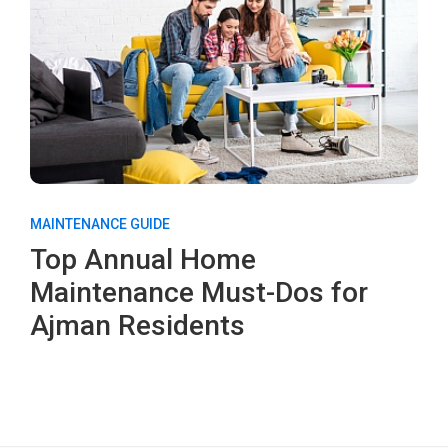
MAINTENANCE GUIDE
Top Annual Home
Maintenance Must-Dos for
Ajman Residents