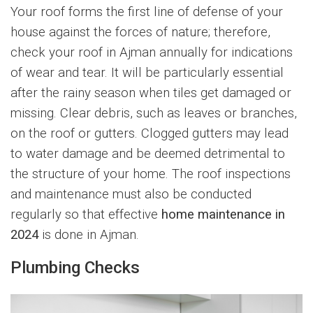
Your roof forms the first line of defense of your
house against the forces of nature; therefore,
check your roof in Ajman annually for indications
of wear and tear. It will be particularly essential
after the rainy season when tiles get damaged or
missing. Clear debris, such as leaves or branches,
on the roof or gutters. Clogged gutters may lead
to water damage and be deemed detrimental to
the structure of your home. The roof inspections
and maintenance must also be conducted
regularly so that effective
home maintenance in
2024
is done in Ajman.
Plumbing Checks