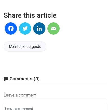
Share this article
Facebook
Twitter
LinkedIn
Email
Maintenance guide
Comments (0)
Leave a comment