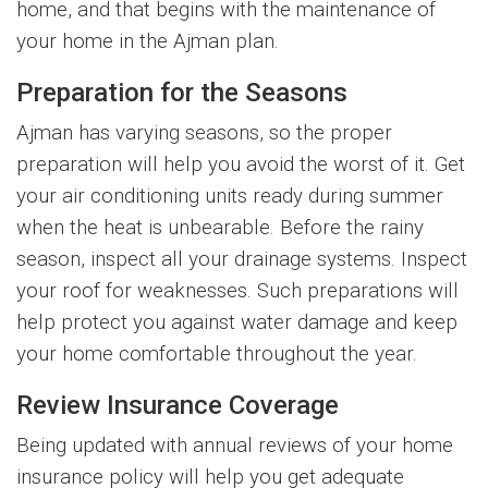
home, and that begins with the maintenance of
your home in the Ajman plan.
Preparation for the Seasons
Ajman has varying seasons, so the proper
preparation will help you avoid the worst of it. Get
your air conditioning units ready during summer
when the heat is unbearable. Before the rainy
season, inspect all your drainage systems. Inspect
your roof for weaknesses. Such preparations will
help protect you against water damage and keep
your home comfortable throughout the year.
Review Insurance Coverage
Being updated with annual reviews of your home
insurance policy will help you get adequate