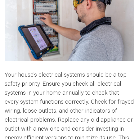
Your house's electrical systems should be a top
safety priority. Ensure you check all electrical
systems in your home annually to check that
every system functions correctly. Check for frayed
wiring, loose outlets, and other indicators of
electrical problems. Replace any old appliance or
outlet with a new one and consider investing in
energy-efficient versions to minimize its use. This