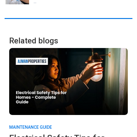
...
Related blogs
MAINTENANCE GUIDE