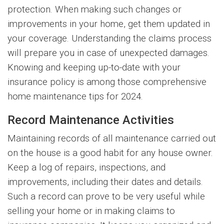
protection. When making such changes or
improvements in your home, get them updated in
your coverage. Understanding the claims process
will prepare you in case of unexpected damages.
Knowing and keeping up-to-date with your
insurance policy is among those comprehensive
home maintenance tips for 2024.
Record Maintenance Activities
Maintaining records of all maintenance carried out
on the house is a good habit for any house owner.
Keep a log of repairs, inspections, and
improvements, including their dates and details.
Such a record can prove to be very useful while
selling your home or in making claims to