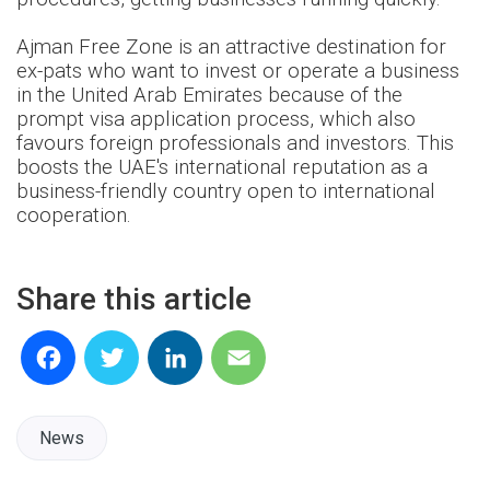
Ajman Free Zone is an attractive destination for
ex-pats who want to invest or operate a business
in the United Arab Emirates because of the
prompt visa application process, which also
favours foreign professionals and investors. This
boosts the UAE's international reputation as a
business-friendly country open to international
cooperation.
Share this article
Facebook
Twitter
LinkedIn
Email
News