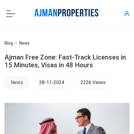
Blog
News
Ajman Free Zone: Fast-Track Licenses in
15 Minutes, Visas in 48 Hours
News
28-11-2024
2226 Views