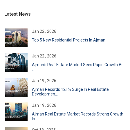
Latest News
Jan 22 , 2026
Top 5 New Residential Projects In Ajman
Jan 22 , 2026
Ajman’s Real Estate Market Sees Rapid Growth As
...
Jan 19 , 2026
Ajman Records 121% Surge In Real Estate
Developmen...
Jan 19 , 2026
Ajman Real Estate Market Records Strong Growth
In ...