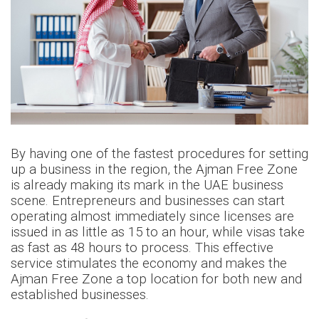
By having one of the fastest procedures for setting
up a business in the region, the Ajman Free Zone
is already making its mark in the UAE business
scene. Entrepreneurs and businesses can start
operating almost immediately since licenses are
issued in as little as 15 to an hour, while visas take
as fast as 48 hours to process. This effective
service stimulates the economy and makes the
Ajman Free Zone a top location for both new and
established businesses.