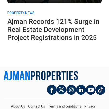
PROPERTY NEWS
Ajman Records 121% Surge in
Real Estate Development
Project Registrations in 2025
About Us
Contact Us
Terms and conditions
Privacy