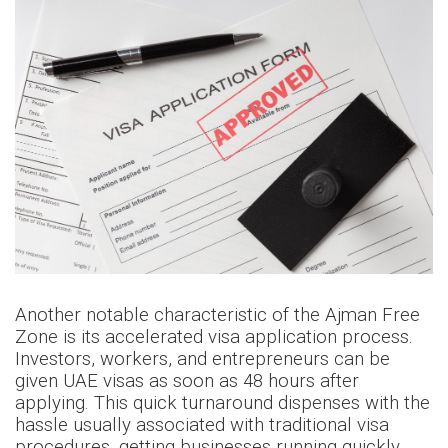
Another notable characteristic of the Ajman Free
Zone is its accelerated visa application process.
Investors, workers, and entrepreneurs can be
given UAE visas as soon as 48 hours after
applying. This quick turnaround dispenses with the
hassle usually associated with traditional visa
procedures, getting businesses running quickly.