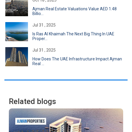
Oct 18 , 2025
Ajman Real Estate Valuations Value AED 1.48
Billio...
Jul 31 , 2025
Is Ras Al Khaimah The Next Big Thing In UAE
Proper...
Jul 31 , 2025
How Does The UAE Infrastructure Impact Ajman
Real ...
Related blogs