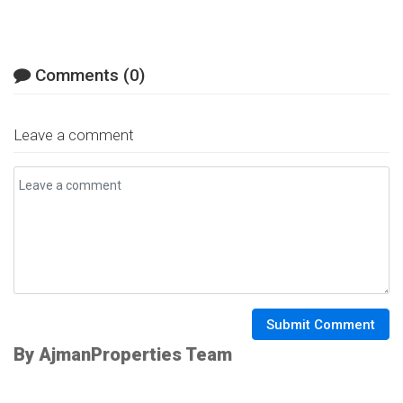
Comments (0)
Leave a comment
Submit Comment
By AjmanProperties Team