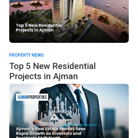
PROPERTY NEWS
Top 5 New Residential
Projects in Ajman