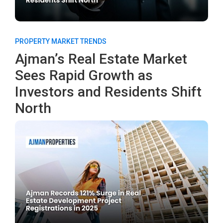
PROPERTY MARKET TRENDS
Ajman’s Real Estate Market
Sees Rapid Growth as
Investors and Residents Shift
North