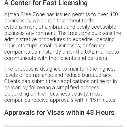
A Center for Fast Licensing
Ajman Free Zone has issued permits to over 450
businesses, which is a testament to the
establishment of a vibrant and easily accessible
business environment. The free zone quickens the
administrative procedures to expedite licensing.
Thus, startups, small businesses, or foreign
companies can instantly enter the UAE market to
communicate with their clients and partners.
The process is designed to maintain the highest
levels of compliance and reduce bureaucracy.
Clients can submit their applications online or in
person by following a simplified process.
Depending on their business activity, most
companies receive approvals within 15 minutes.
Approvals for Visas within 48 Hours