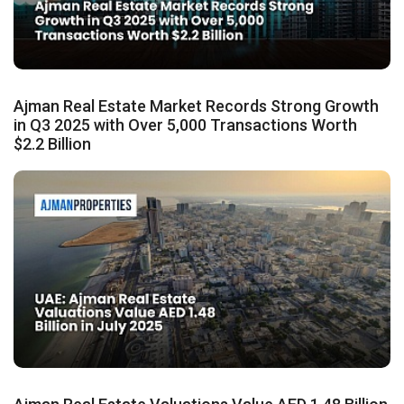
Ajman Real Estate Market Records Strong Growth
in Q3 2025 with Over 5,000 Transactions Worth
$2.2 Billion