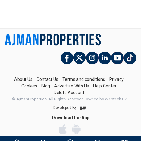
About Us
Contact Us
Terms and conditions
Privacy
Cookies
Blog
Advertise With Us
Help Center
Delete Account
© AjmanProperties. All Rights Reserved.
Owned by Webtech FZE
Developed By
Download the App