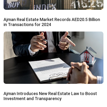
Ajman Real Estate Market Records AED20.5 Billion
in Transactions for 2024
Ajman Introduces New Real Estate Law to Boost
Investment and Transparency