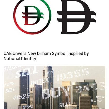
UAE Unveils New Dirham Symbol Inspired by
National Identity