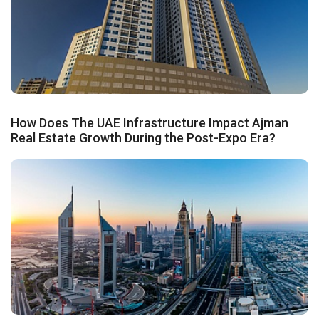
How Does The UAE Infrastructure Impact Ajman
Real Estate Growth During the Post-Expo Era?