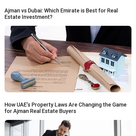
Ajman vs Dubai: Which Emirate is Best for Real
Estate Investment?
How UAE’s Property Laws Are Changing the Game
for Ajman Real Estate Buyers