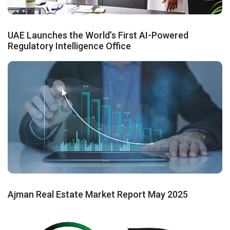
UAE Launches the World’s First AI-Powered
Regulatory Intelligence Office
Ajman Real Estate Market Report May 2025