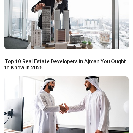
Top 10 Real Estate Developers in Ajman You Ought
to Know in 2025