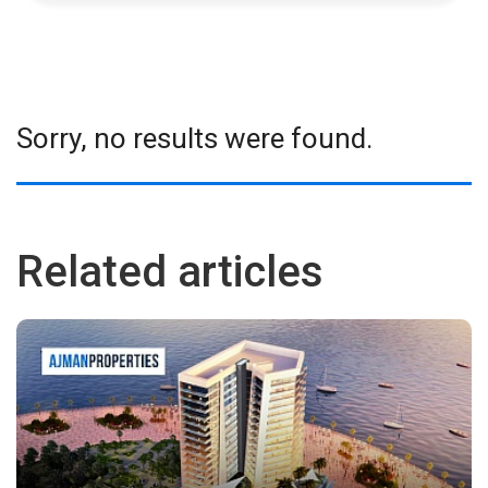
Sorry, no results were found.
Related articles