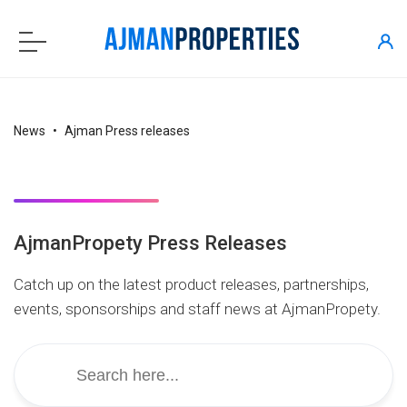
News
Ajman Press releases
AjmanPropety Press Releases
Catch up on the latest product releases, partnerships,
events, sponsorships and staff news at AjmanPropety.
Search
for: