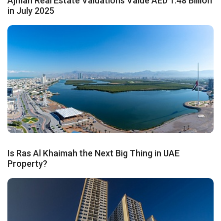
Ajman Real Estate Valuations Value AED 1.48 Billion
in July 2025
Is Ras Al Khaimah the Next Big Thing in UAE
Property?