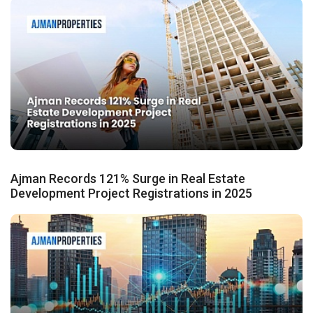
Ajman Records 121% Surge in Real Estate
Development Project Registrations in 2025