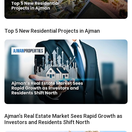
Top 5 New Residential Projects in Ajman
Ajman’s Real Estate Market Sees Rapid Growth as
Investors and Residents Shift North