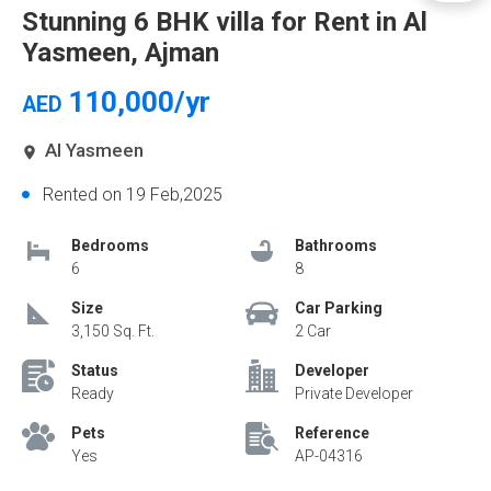
Stunning 6 BHK villa for Rent in Al
Yasmeen, Ajman
110,000/yr
AED
Al Yasmeen
Rented on 19 Feb,2025
Bedrooms
Bathrooms
6
8
Size
Car Parking
3,150 Sq. Ft.
2 Car
Status
Developer
Ready
Private Developer
Pets
Reference
Yes
AP-04316