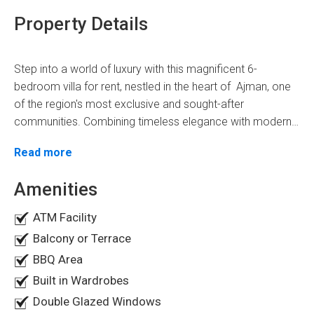
Property Details
Step into a world of luxury with this magnificent 6-
bedroom villa for rent, nestled in the heart of Ajman, one
of the region's most exclusive and sought-after
communities. Combining timeless elegance with modern
practicality, this residence offers an extraordinary lifestyle
Situated in the prestigious neighbourhood of Ajman, this
Read more
in one of Ajman's most coveted locations known as
Al
villa provides the perfect balance of tranquillity and
Yasmeen.
convenience. With peaceful surroundings and proximity to
Amenities
essential amenities, you'll enjoy easy access to premier
ATM Facility
shopping, dining, and entertainment while tucked away
Villa Overview
from the bustle of city life.
Balcony or Terrace
BBQ Area
Designed to exceed expectations, this expansive villa
boasts six en-suite bedrooms with generous closet
Built in Wardrobes
space. The main suite is a private sanctuary with a
Double Glazed Windows
spacious balcony offering breathtaking panoramic views.