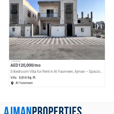
17/09/2024
AED
120,000/mo
5-Bedroom Villa for Rent in Al Yasmeen, Ajman – Spacious Family Home
Villa
3,014 Sq. Ft.
Al Yasmeen