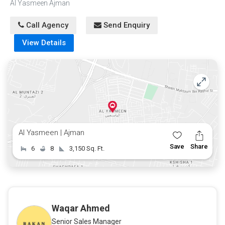
Al Yasmeen Ajman
offers. Opportunities like this are rare in one of the most
prestigious areas of Ajman.
Call Agency
Send Enquiry
View Details
Al Yasmeen | Ajman
Save
Share
6
8
3,150 Sq. Ft.
Waqar Ahmed
Senior Sales Manager