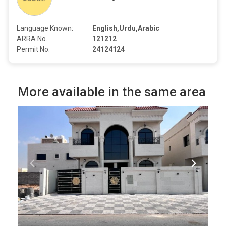
Language Known:
English,Urdu,Arabic
ARRA No.
121212
Permit No.
24124124
More available in the same area