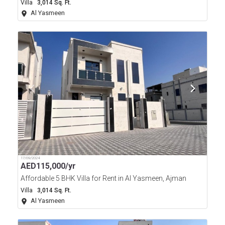
Villa
3,014 Sq. Ft.
Al Yasmeen
17/09/2024
AED
115,000/yr
Affordable 5 BHK Villa for Rent in Al Yasmeen, Ajman
Villa
3,014 Sq. Ft.
Al Yasmeen