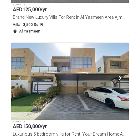
17/09/2024
AED
125,000/yr
Brand New Luxury Villa For Rent In Al Yasmeen Area Ajman
Villa
3,500 Sq. Ft.
Al Yasmeen
17/09/2024
AED
150,000/yr
Luxurious 5 bedroom villa for Rent, Your Dream Home Awaits.