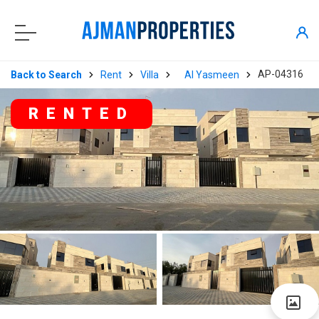
AP-04316
Back to Search
Rent
Villa
Al Yasmeen
RENTED