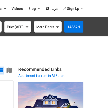
s
Videos
Blog
عربى
Sign Up
SEARCH
Price(AED)
More Filters
Recommended Links
Apartment
for rent in Al Zorah