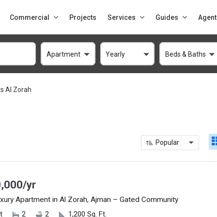
Commercial
Projects
Services
Guides
Agent
Apartment
Yearly
Beds & Baths
s Al Zorah
Popular
,000/yr
xury Apartment in Al Zorah, Ajman – Gated Community
t
2
2
1,200 Sq. Ft.