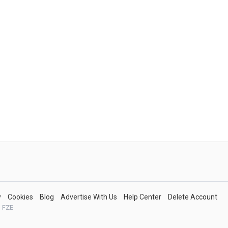
y
Cookies
Blog
Advertise With Us
Help Center
Delete Account
 FZE