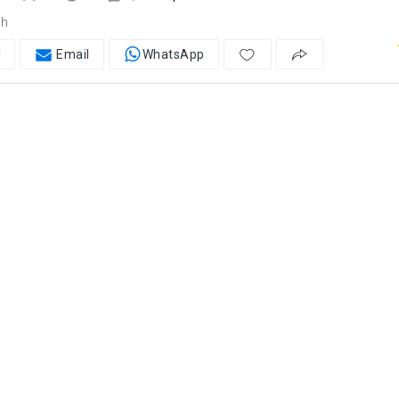
ah
l
Email
WhatsApp