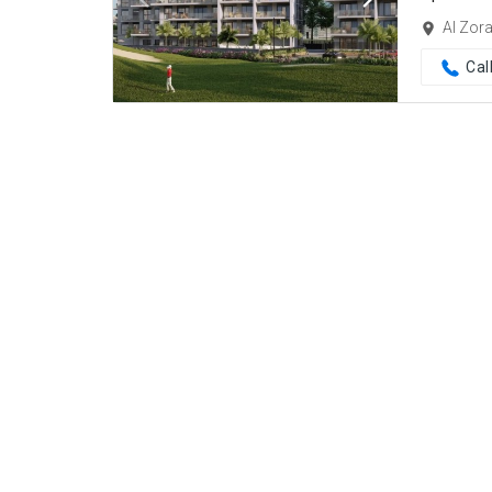
Al Zor
Cal