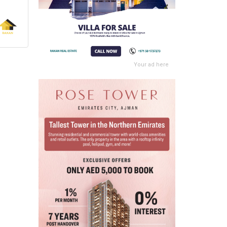
Your ad here