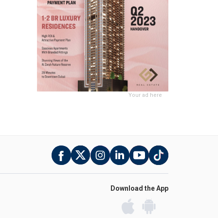
Your ad here
Download the App