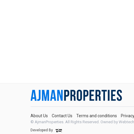
About Us
Contact Us
Terms and conditions
Privac
© AjmanProperties. All Rights Reserved.
Owned by Webtech
Developed By