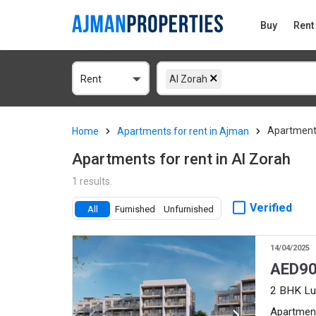
Buy
Rent
Rent
Al Zorah
Apartment
Home
Apartments for rent in Ajman
Apartments for rent in Al Zorah
1 results.
Verified
All
Furnished
Unfurnished
14/04/2025
AED
90
2 BHK Lu
Apartmen