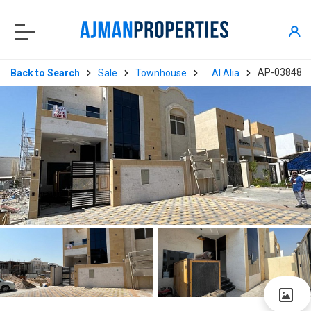
AP-03848
Back to Search
Sale
Townhouse
Al Alia