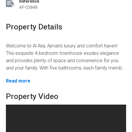
Reference
AP-03848
Property Details
Welcome to Al Alia, Ajman's luxury and comfort haven!
This exquisite 4-bedroom townhouse exudes elegance
and provides plenty of space and convenience for you
and your family. With five bathrooms, each family member
has their privacy and convenience.
Step into the townhouse and be captivated by the
Read more
seamless blend of modernity and sophistication. On the
ground floor, you are greeted by a welcoming guest
Property Video
bedroom, perfect for accommodating visitors or elderly
family members who prefer easy accessibility. Ascend to
With a total floor area of 3300 square feet, you'll have
the first floor to find three more bedrooms designed to
enough space to spend quality time with your loved ones.
provide optimum comfort and relaxation.
At AED 1,325,000, this townhouse is a fantastic