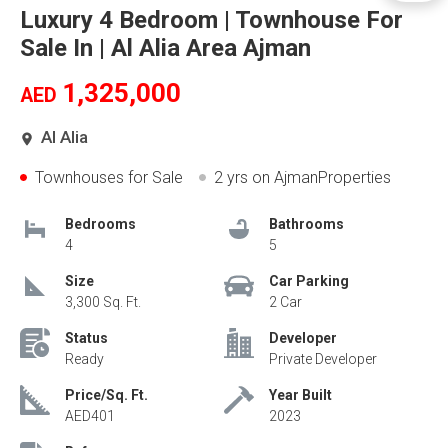
Luxury 4 Bedroom | Townhouse For
Sale In | Al Alia Area Ajman
1,325,000
AED
Al Alia
Townhouses for Sale
2 yrs
on AjmanProperties
Bedrooms
Bathrooms
4
5
Size
Car Parking
3,300 Sq. Ft.
2 Car
Status
Developer
Ready
Private Developer
Price/Sq. Ft.
Year Built
AED401
2023