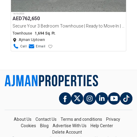
14/10/2023
AED
762,650
Secure Your 3 Bedroom Townhouse | Ready to Move-In | Ajman Uptown | Only 10% Down Payment
Townhouse
1,694 Sq. Ft.
Ajman Uptown
Call
Email
About Us
Contact Us
Terms and conditions
Privacy
Cookies
Blog
Advertise With Us
Help Center
Delete Account