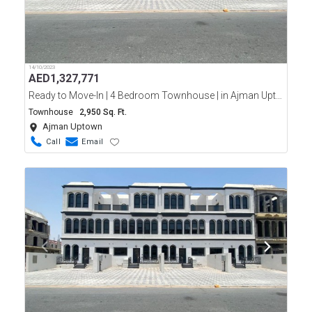
14/10/2023
AED
1,327,771
Ready to Move-In | 4 Bedroom Townhouse | in Ajman Uptown | Easy Payment Plan
Townhouse
2,950 Sq. Ft.
Ajman Uptown
Call
Email