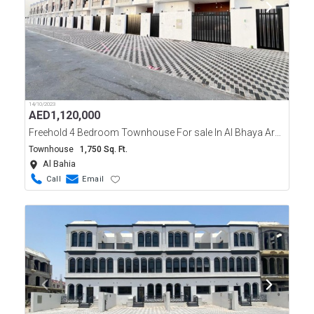
14/10/2023
AED
1,120,000
Freehold 4 Bedroom Townhouse For sale In Al Bhaya Area Ajman
Townhouse
1,750 Sq. Ft.
Al Bahia
Call
Email