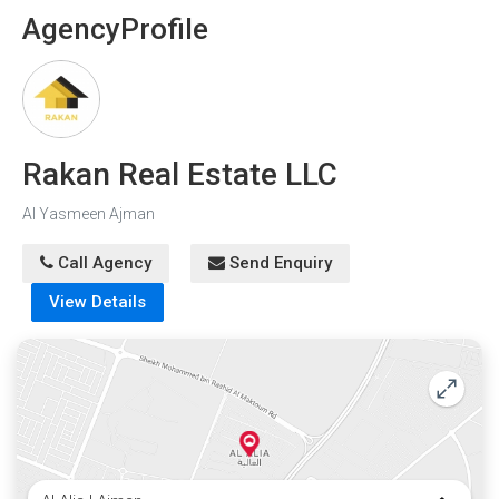
Agency
Profile
Rakan Real Estate LLC
Al Yasmeen Ajman
Call Agency
Send Enquiry
View Details