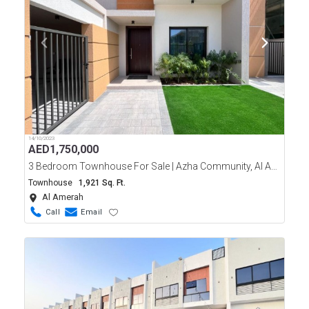
14/10/2023
AED
1,750,000
3 Bedroom Townhouse For Sale | Azha Community, Al Ameerah, Ajman
Townhouse
1,921 Sq. Ft.
Al Amerah
Call
Email