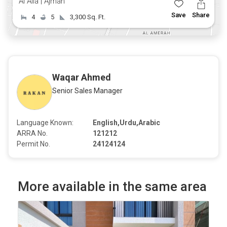
Al Alia | Ajman
Save
Share
4
5
3,300 Sq. Ft.
Waqar Ahmed
Senior Sales Manager
Language Known:
English,Urdu,Arabic
ARRA No.
121212
Permit No.
24124124
More available in the same area