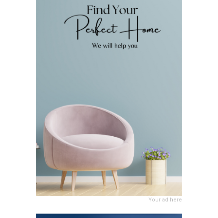
Your ad here