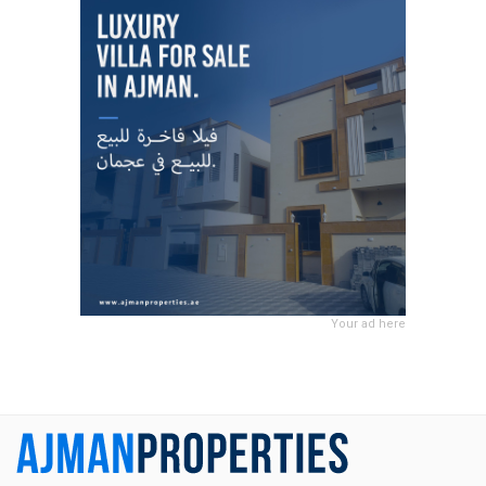
Your ad here