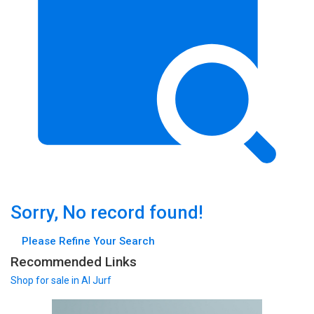
Sorry, No record found!
Please Refine Your Search
Recommended Links
Shop
for sale in Al Jurf