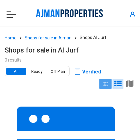
Shops Al Jurf
Home
Shops for sale in Ajman
Shops for sale in Al Jurf
0 results.
Verified
All
Ready
Off Plan