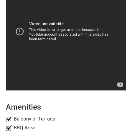
seeking a ready-to-move-in home in Ajman.
Maid's Room
Is the transfer fee included in the sale price?
Central Air Conditioning
Private Garden Space
Yes, the asking price of AED 1.87 million includes the
transfer fee.
How many villas are available in this project?
There are currently 5 similar villas available for sale.
Does the villa have a garden and a parking space?
Yes, the property offers a private garden, as well as indoor
and outdoor parking.
Amenities
Balcony or Terrace
BBQ Area