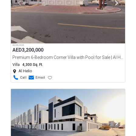
06/06/2026
AED
3,200,000
Premium 6-Bedroom Corner Villa with Pool for Sale | Al Helio 2, Ajman
Villa
4,300 Sq. Ft.
Al Helio
Call
Email