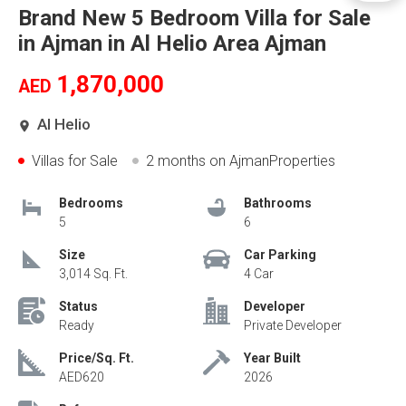
Brand New 5 Bedroom Villa for Sale
in Ajman in Al Helio Area Ajman
1,870,000
AED
Al Helio
Villas for Sale
2 months
on AjmanProperties
Bedrooms
Bathrooms
5
6
Size
Car Parking
3,014 Sq. Ft.
4 Car
Status
Developer
Ready
Private Developer
Price/Sq. Ft.
Year Built
AED620
2026