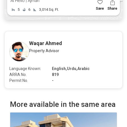
Al Helio | Ajman
Save
Share
5
6
3,014 Sq. Ft.
Waqar Ahmed
Property Advisor
Language Known:
English,Urdu,Arabic
ARRA No.
819
Permit No.
-
More available in the same area