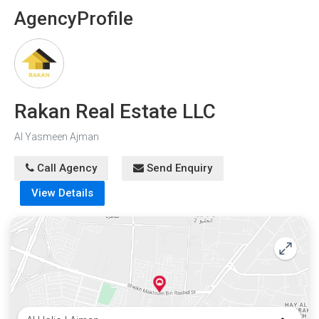
Agency
Profile
Rakan Real Estate LLC
Al Yasmeen Ajman
Call Agency
Send Enquiry
View Details