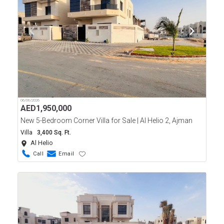
06/06/2026
AED
1,950,000
New 5-Bedroom Corner Villa for Sale | Al Helio 2, Ajman
Villa
3,400 Sq. Ft.
Al Helio
Call
Email