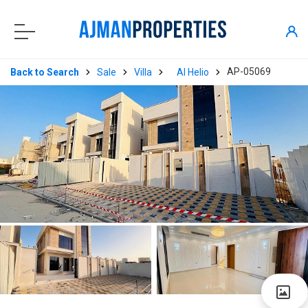
AP-05069
Back to Search
Sale
Villa
Al Helio