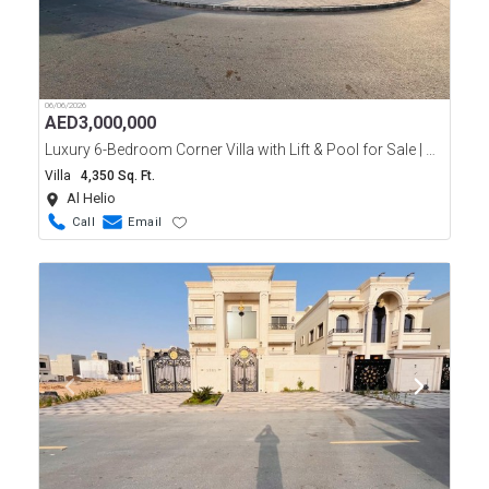
06/06/2026
AED
3,000,000
Luxury 6-Bedroom Corner Villa with Lift & Pool for Sale | Al Helio 2
Villa
4,350 Sq. Ft.
Al Helio
Call
Email