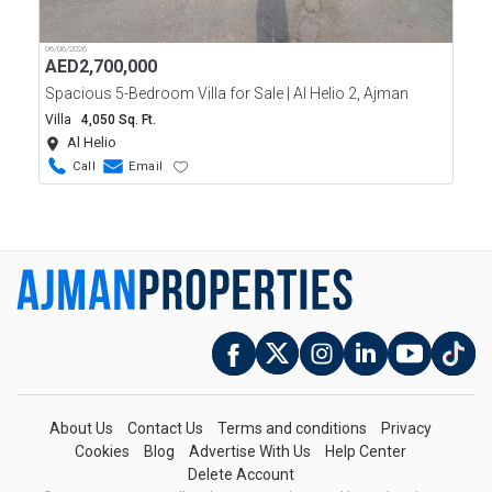
06/06/2026
AED
2,700,000
Spacious 5-Bedroom Villa for Sale | Al Helio 2, Ajman
Villa
4,050 Sq. Ft.
Al Helio
Call
Email
About Us
Contact Us
Terms and conditions
Privacy
Cookies
Blog
Advertise With Us
Help Center
Delete Account