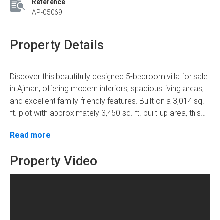
Reference
AP-05069
Property Details
Discover this beautifully designed 5-bedroom villa for sale
in Ajman, offering modern interiors, spacious living areas,
and excellent family-friendly features. Built on a 3,014 sq.
ft. plot with approximately 3,450 sq. ft. built-up area, this
three-storey villa combines comfort, functionality, and
Property Features
Read more
elegant finishes. The property features gypsum ceilings,
decorative chandeliers, built-in wardrobes, central air
5 Bed | 6 Bath | 5 Parking
Property Video
conditioning, a small pantry, a private garden, and both
Plot Area: 3,014 Sq. Ft.
indoor and outdoor parking. One of the bedrooms
Built-Up Area: 3,450 Sq. Ft.
includes a bathtub for added comfort. With a negotiable
3 Storey Villa
price of AED 1.87 million, including transfer fees, this villa
Spacious Hall & Majlis
Frequently Asked Questions
offers an excellent opportunity for families and investors
Modern Kitchen