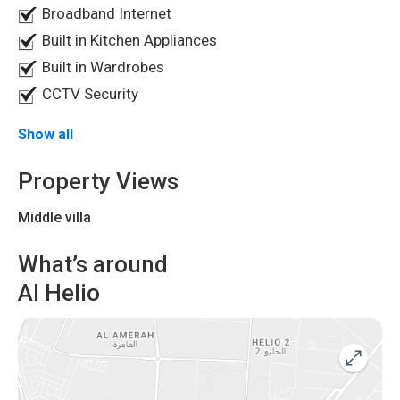
Broadband Internet
Built in Kitchen Appliances
Built in Wardrobes
CCTV Security
Show all
Property Views
Middle villa
What’s around
Al Helio