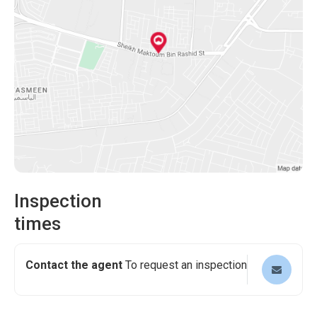
Inspection
times
Contact the agent
To request an inspection